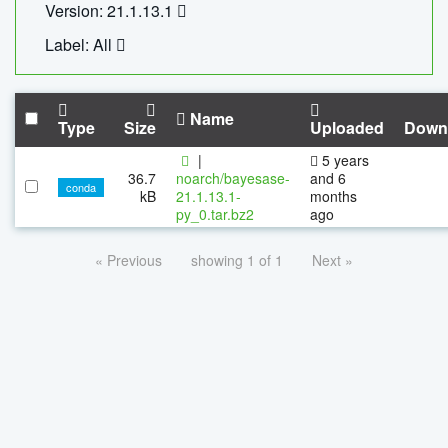
Version: 21.1.13.1
Label: All
Name
Type
Size
Uploaded
Down
|
5 years
36.7
noarch/bayesase-
and 6
conda
kB
21.1.13.1-
months
py_0.tar.bz2
ago
« Previous
showing 1 of 1
Next »