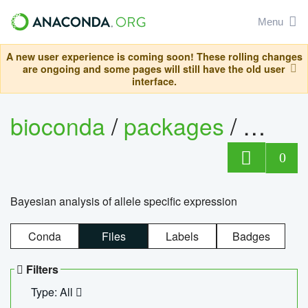
Menu
A new user experience is coming soon! These rolling changes
are ongoing and some pages will still have the old user
interface.
bioconda
/
packages
/
bayes
0
Bayesian analysis of allele specific expression
Conda
Files
Labels
Badges
Filters
Type: All