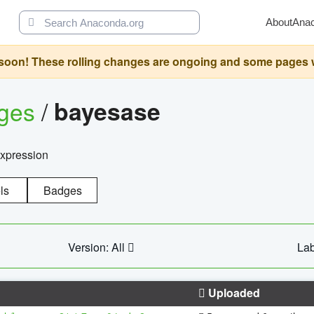
About
Ana
oon! These rolling changes are ongoing and some pages will 
ages
/
bayesase
expression
ls
Badges
Version: All
Lab
Uploaded