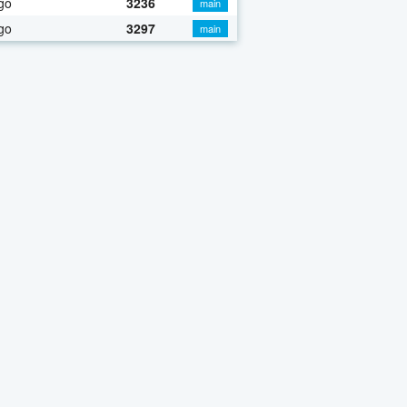
go
3236
main
go
3297
main