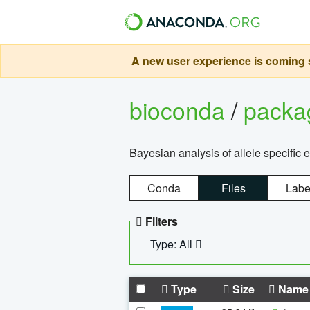
A new user experience is coming s
bioconda
/
pack
Bayesian analysis of allele specific 
Conda
Files
Labe
Filters
Type: All
Type
Size
Name