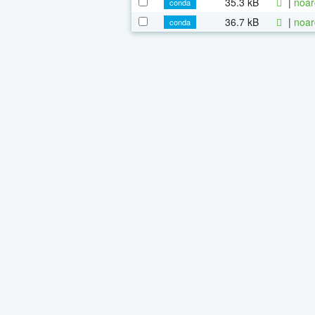
35.3 kB
|
noar
conda
36.7 kB
|
noar
conda