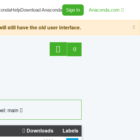
conda
Help
Download Anaconda
Sign In
Anaconda.com
still have the old user interface.
0
el: main
Downloads
Labels