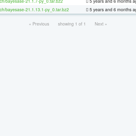
ch/bayesase-21.1.7-py_0.tar.bz2
5 years and 6 months a
ch/bayesase-21.1.13.1-py_0.tar.bz2
5 years and 6 months a
« Previous
showing 1 of 1
Next »