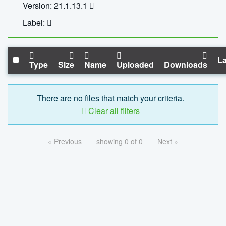
Version: 21.1.13.1
Label:
La
Type
Size
Name
Uploaded
Downloads
There are no files that match your criteria.
Clear all filters
« Previous
showing 0 of 0
Next »