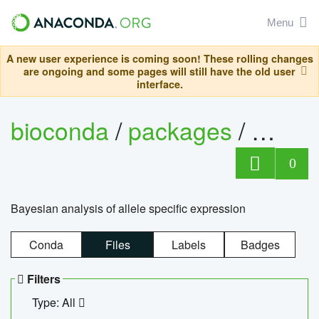
Menu
A new user experience is coming soon! These rolling changes
are ongoing and some pages will still have the old user
interface.
bioconda
/
packages
/
bayes
0
Bayesian analysis of allele specific expression
Conda
Files
Labels
Badges
Filters
Type: All