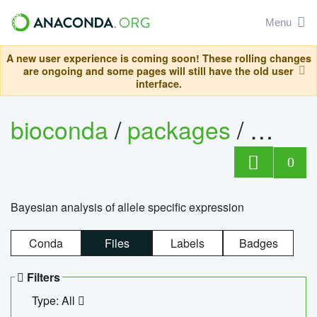
Menu
A new user experience is coming soon! These rolling changes
are ongoing and some pages will still have the old user
interface.
bioconda
/
packages
/
bayes
0
Bayesian analysis of allele specific expression
Conda
Files
Labels
Badges
Filters
Type: All