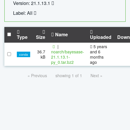
Version: 21.1.13.1
Label: All
Name
Type
Size
Uploaded
Down
|
5 years
36.7
noarch/bayesase-
and 6
conda
kB
21.1.13.1-
months
py_0.tar.bz2
ago
« Previous
showing 1 of 1
Next »