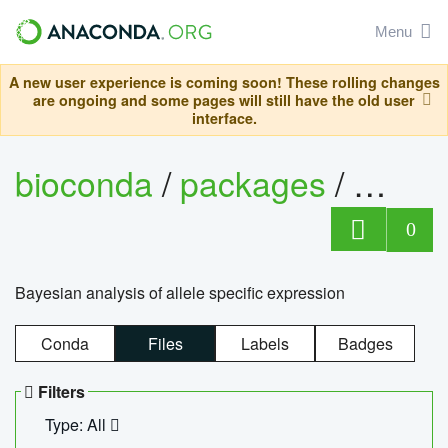
Menu
A new user experience is coming soon! These rolling changes
are ongoing and some pages will still have the old user
interface.
bioconda
/
packages
/
bayes
0
Bayesian analysis of allele specific expression
Conda
Files
Labels
Badges
Filters
Type: All