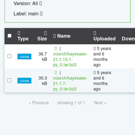
Version: All
Label: main
Name
Type
Size
Uploaded
Down
|
5 years
36.7
noarch/bayesase-
and 6
conda
kB
21.1.13.1-
months
py_0.tar.bz2
ago
|
5 years
35.3
noarch/bayesase-
and 6
conda
kB
21.1.7-
months
py_0.tar.bz2
ago
« Previous
showing 1 of 1
Next »