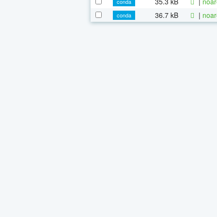
35.3 kB
|
noar
conda
36.7 kB
|
noar
conda