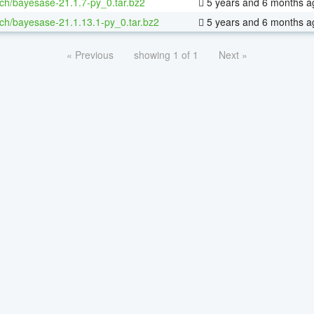
ch/bayesase-21.1.7-py_0.tar.bz2
5 years and 6 months a
ch/bayesase-21.1.13.1-py_0.tar.bz2
5 years and 6 months a
« Previous
showing 1 of 1
Next »