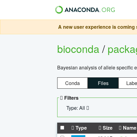
A new user experience is coming s
bioconda
/
pack
Bayesian analysis of allele specific 
Conda
Files
Labe
Filters
Type: All
Type
Size
Name