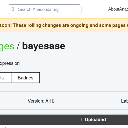
About
Ana
oon! These rolling changes are ongoing and some pages will 
ages
/
bayesase
expression
ls
Badges
Version: All
Lab
Uploaded