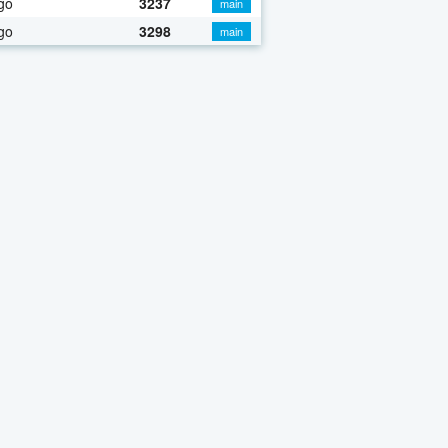
go
3237
main
go
3298
main