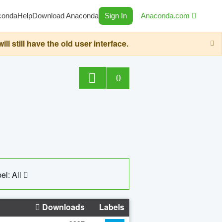
conda
Help
Download Anaconda
Sign In
Anaconda.com
still have the old user interface.
0
el: All
Downloads
Labels