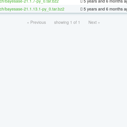
ch/bayesase-21.1.7-py_0.tar.bz2
5 years and 6 months a
ch/bayesase-21.1.13.1-py_0.tar.bz2
5 years and 6 months a
« Previous
showing 1 of 1
Next »