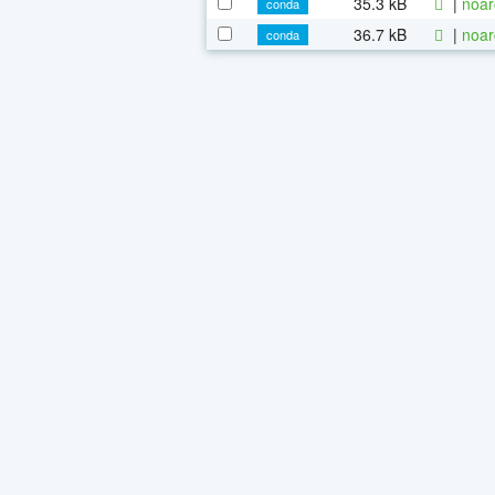
35.3 kB
|
noar
conda
36.7 kB
|
noar
conda