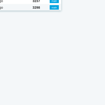
go
3237
main
go
3298
main