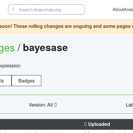
About
Ana
oon! These rolling changes are ongoing and some pages will 
ages
/
bayesase
expression
ls
Badges
Version: All
Lab
Uploaded