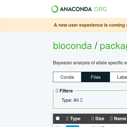
A new user experience is coming s
bioconda
/
pack
Bayesian analysis of allele specific 
Conda
Files
Labe
Filters
Type: All
Type
Size
Name