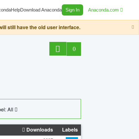
conda
Help
Download Anaconda
Sign In
Anaconda.com
still have the old user interface.
0
el: All
Downloads
Labels