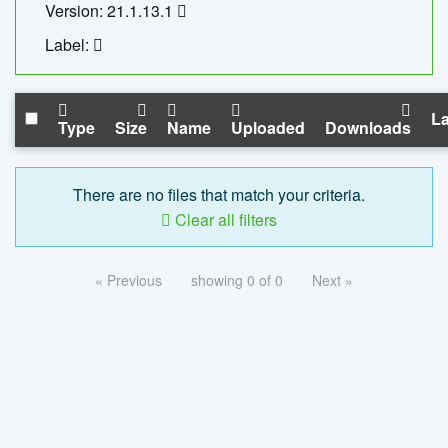
Version: 21.1.13.1
Label:
La
Type
Size
Name
Uploaded
Downloads
There are no files that match your criteria.
Clear all filters
« Previous
showing 0 of 0
Next »