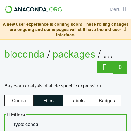
Menu
A new user experience is coming soon! These rolling changes
are ongoing and some pages will still have the old user
interface.
bioconda
/
packages
/
bayes
0
Bayesian analysis of allele specific expression
Conda
Files
Labels
Badges
Filters
Type: conda