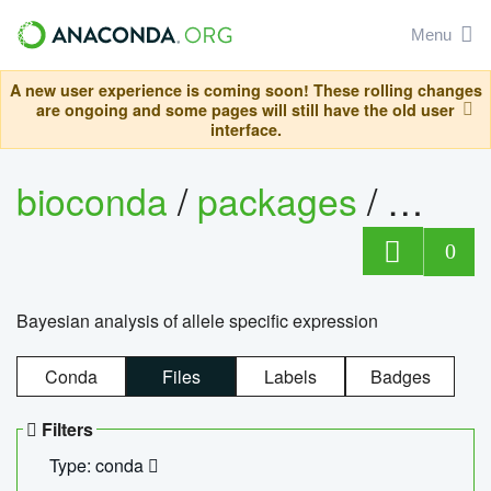
Menu
A new user experience is coming soon! These rolling changes
are ongoing and some pages will still have the old user
interface.
bioconda
/
packages
/
bayes
0
Bayesian analysis of allele specific expression
Conda
Files
Labels
Badges
Filters
Type: conda