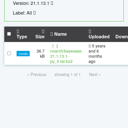
Version: 21.1.13.1
Label: All
Name
Type
Size
Uploaded
Down
|
5 years
36.7
noarch/bayesase-
and 6
conda
kB
21.1.13.1-
months
py_0.tar.bz2
ago
« Previous
showing 1 of 1
Next »