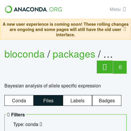
Menu
A new user experience is coming soon! These rolling changes
are ongoing and some pages will still have the old user
interface.
bioconda
/
packages
/
bayes
0
Bayesian analysis of allele specific expression
Conda
Files
Labels
Badges
Filters
Type: conda