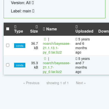
Version: All
Label: main
Name
Type
Size
Uploaded
Down
|
5 years
36.7
noarch/bayesase-
and 6
conda
kB
21.1.13.1-
months
py_0.tar.bz2
ago
|
5 years
35.3
noarch/bayesase-
and 7
conda
kB
21.1.7-
months
py_0.tar.bz2
ago
« Previous
showing 1 of 1
Next »