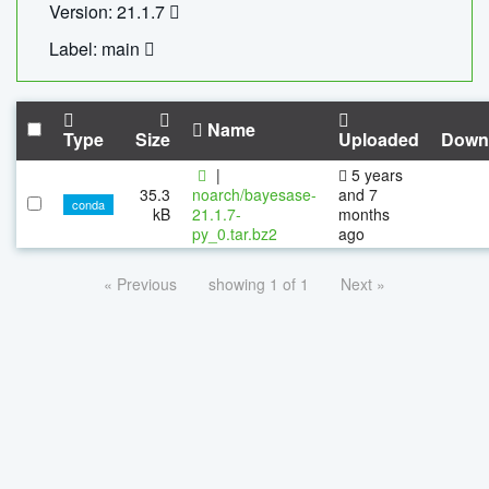
Version: 21.1.7
Label: main
Name
Type
Size
Uploaded
Down
|
5 years
35.3
noarch/bayesase-
and 7
conda
kB
21.1.7-
months
py_0.tar.bz2
ago
« Previous
showing 1 of 1
Next »