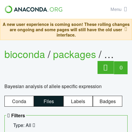
Menu
A new user experience is coming soon! These rolling changes
are ongoing and some pages will still have the old user
interface.
bioconda
/
packages
/
bayes
0
Bayesian analysis of allele specific expression
Conda
Files
Labels
Badges
Filters
Type: All