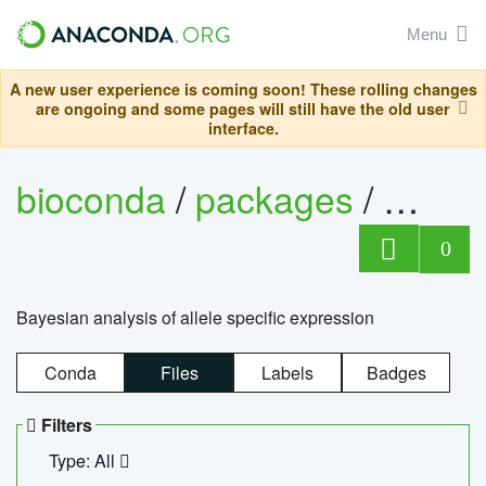
Menu
A new user experience is coming soon! These rolling changes
are ongoing and some pages will still have the old user
interface.
bioconda
/
packages
/
bayes
0
Bayesian analysis of allele specific expression
Conda
Files
Labels
Badges
Filters
Type: All