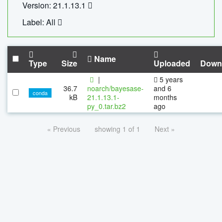
Version: 21.1.13.1
Label: All
Name
Type
Size
Uploaded
Down
|
5 years
36.7
noarch/bayesase-
and 6
conda
kB
21.1.13.1-
months
py_0.tar.bz2
ago
« Previous
showing 1 of 1
Next »