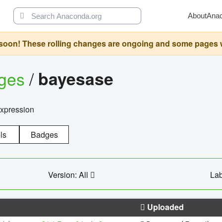
About
Ana
oon! These rolling changes are ongoing and some pages will 
ages
/
bayesase
expression
ls
Badges
Version: All
Lab
Uploaded