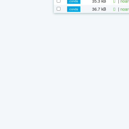
35.3 kB
|
noar
conda
36.7 kB
|
noar
conda