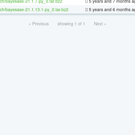
ch/bayesase-21.1.7-py_0.tar.bz2
5 years and 7 months a
ch/bayesase-21.1.13.1-py_0.tar.bz2
5 years and 6 months a
« Previous
showing 1 of 1
Next »