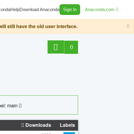
conda
Help
Download Anaconda
Sign In
Anaconda.com
still have the old user interface.
0
el: main
Downloads
Labels