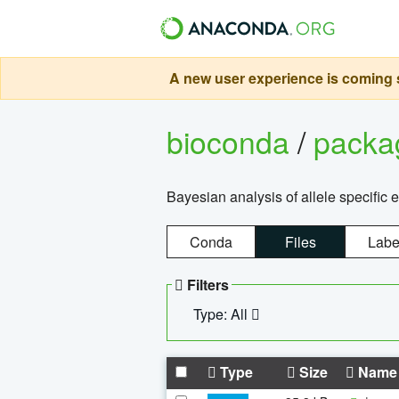
A new user experience is coming s
bioconda
/
pack
Bayesian analysis of allele specific 
Conda
Files
Labe
Filters
Type: All
Type
Size
Name