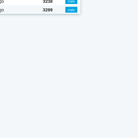
go
3238
main
go
3299
main