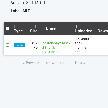
Version: 21.1.13.1
Label: All
Name
Type
Size
Uploaded
Down
|
5 years
36.7
noarch/bayesase-
and 6
conda
kB
21.1.13.1-
months
py_0.tar.bz2
ago
« Previous
showing 1 of 1
Next »