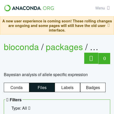
Menu
A new user experience is coming soon! These rolling changes
are ongoing and some pages will still have the old user
interface.
bioconda
/
packages
/
bayes
0
Bayesian analysis of allele specific expression
Conda
Files
Labels
Badges
Filters
Type: All