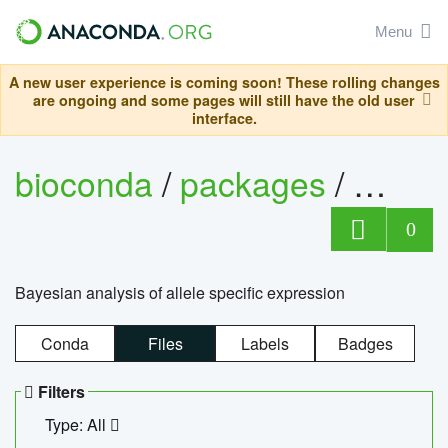
Menu
A new user experience is coming soon! These rolling changes
are ongoing and some pages will still have the old user
interface.
bioconda
/
packages
/
bayes
0
Bayesian analysis of allele specific expression
Conda
Files
Labels
Badges
Filters
Type: All