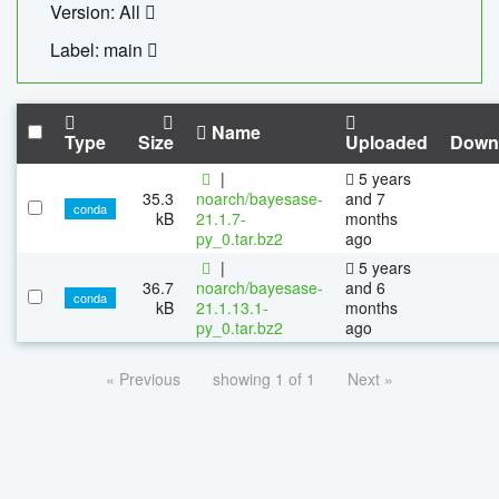
Version: All
Label: main
Name
Type
Size
Uploaded
Down
|
5 years
35.3
noarch/bayesase-
and 7
conda
kB
21.1.7-
months
py_0.tar.bz2
ago
|
5 years
36.7
noarch/bayesase-
and 6
conda
kB
21.1.13.1-
months
py_0.tar.bz2
ago
« Previous
showing 1 of 1
Next »