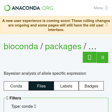
Menu
A new user experience is coming soon! These rolling changes
are ongoing and some pages will still have the old user
interface.
bioconda
/
packages
/
bayes
0
Bayesian analysis of allele specific expression
Conda
Files
Labels
Badges
Filters
Type: conda