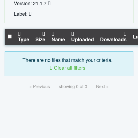
Version: 21.1.7
Label:
La
Type
Size
Name
Uploaded
Downloads
There are no files that match your criteria.
Clear all filters
« Previous
showing 0 of 0
Next »