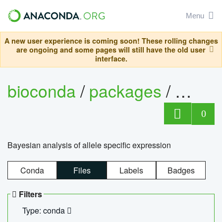
Menu
A new user experience is coming soon! These rolling changes
are ongoing and some pages will still have the old user
interface.
bioconda
/
packages
/
bayes
0
Bayesian analysis of allele specific expression
Conda
Files
Labels
Badges
Filters
Type: conda