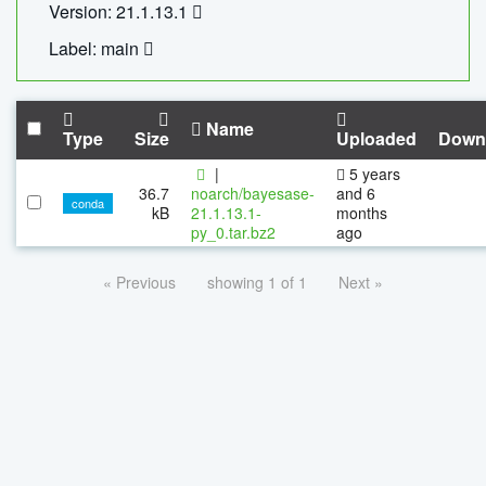
Version: 21.1.13.1
Label: main
Name
Type
Size
Uploaded
Down
|
5 years
36.7
noarch/bayesase-
and 6
conda
kB
21.1.13.1-
months
py_0.tar.bz2
ago
« Previous
showing 1 of 1
Next »