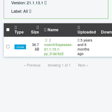
Version: 21.1.13.1
Label: All
Name
Type
Size
Uploaded
Down
|
5 years
36.7
noarch/bayesase-
and 6
conda
kB
21.1.13.1-
months
py_0.tar.bz2
ago
« Previous
showing 1 of 1
Next »