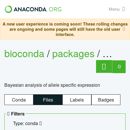
Menu
A new user experience is coming soon! These rolling changes
are ongoing and some pages will still have the old user
interface.
bioconda
/
packages
/
bayes
0
Bayesian analysis of allele specific expression
Conda
Files
Labels
Badges
Filters
Type: conda