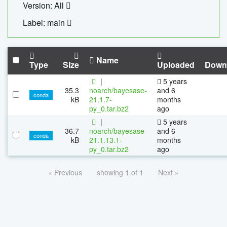
Version: All
Label: main
Name
Type
Size
Uploaded
Down
|
5 years
35.3
noarch/bayesase-
and 6
conda
kB
21.1.7-
months
py_0.tar.bz2
ago
|
5 years
36.7
noarch/bayesase-
and 6
conda
kB
21.1.13.1-
months
py_0.tar.bz2
ago
« Previous
showing 1 of 1
Next »