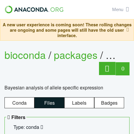
Menu
A new user experience is coming soon! These rolling changes
are ongoing and some pages will still have the old user
interface.
bioconda
/
packages
/
bayes
0
Bayesian analysis of allele specific expression
Conda
Files
Labels
Badges
Filters
Type: conda