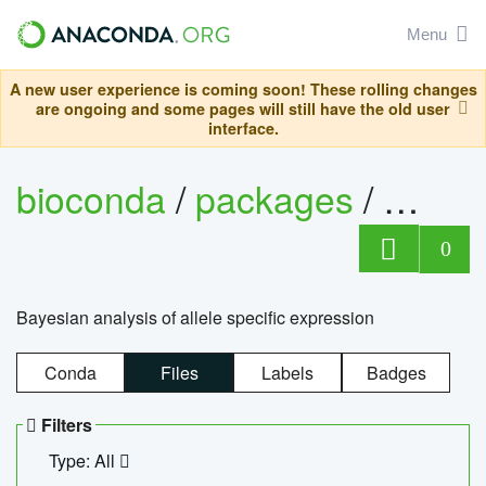
Menu
A new user experience is coming soon! These rolling changes
are ongoing and some pages will still have the old user
interface.
bioconda
/
packages
/
bayes
0
Bayesian analysis of allele specific expression
Conda
Files
Labels
Badges
Filters
Type: All