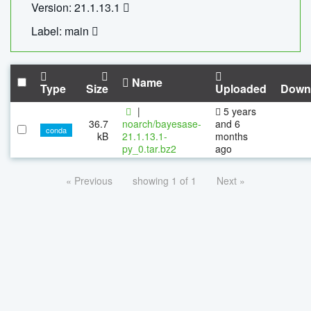
Version: 21.1.13.1
Label: main
Name
Type
Size
Uploaded
Down
|
5 years
36.7
noarch/bayesase-
and 6
conda
kB
21.1.13.1-
months
py_0.tar.bz2
ago
« Previous
showing 1 of 1
Next »