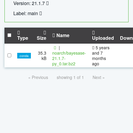
Version: 21.1.7
Label: main
Name
Type
Size
Uploaded
Down
|
5 years
35.3
noarch/bayesase-
and 7
conda
kB
21.1.7-
months
py_0.tar.bz2
ago
« Previous
showing 1 of 1
Next »