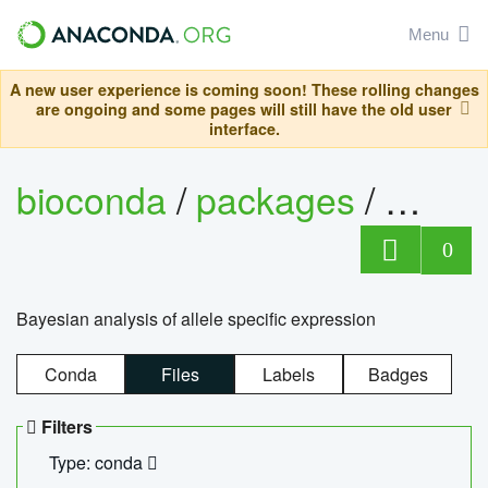
Menu
A new user experience is coming soon! These rolling changes
are ongoing and some pages will still have the old user
interface.
bioconda
/
packages
/
bayes
0
Bayesian analysis of allele specific expression
Conda
Files
Labels
Badges
Filters
Type: conda