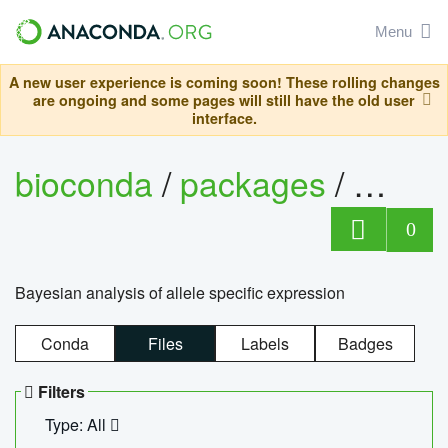
Menu
A new user experience is coming soon! These rolling changes
are ongoing and some pages will still have the old user
interface.
bioconda
/
packages
/
bayes
0
Bayesian analysis of allele specific expression
Conda
Files
Labels
Badges
Filters
Type: All