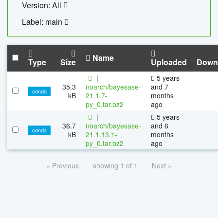
Version: All
Label: main
Name
Type
Size
Uploaded
Down
|
5 years
35.3
noarch/bayesase-
and 7
conda
kB
21.1.7-
months
py_0.tar.bz2
ago
|
5 years
36.7
noarch/bayesase-
and 6
conda
kB
21.1.13.1-
months
py_0.tar.bz2
ago
« Previous
showing 1 of 1
Next »