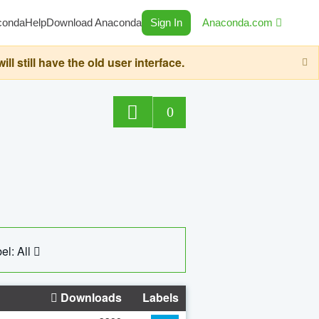
conda
Help
Download Anaconda
Sign In
Anaconda.com
still have the old user interface.
0
el: All
Downloads
Labels