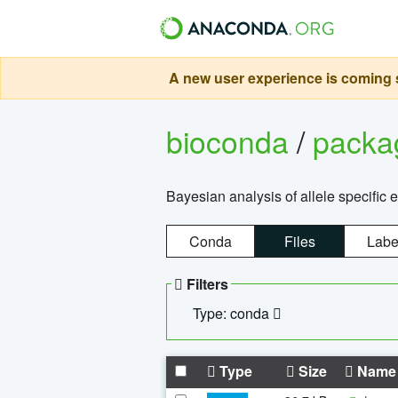
A new user experience is coming s
bioconda
/
pack
Bayesian analysis of allele specific 
Conda
Files
Labe
Filters
Type: conda
Type
Size
Name