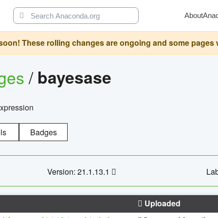
About
Ana
oon! These rolling changes are ongoing and some pages will 
ages
/
bayesase
expression
ls
Badges
Version: 21.1.13.1
Lab
Uploaded