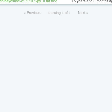
ch/bayesase-21.1.13.1-py_0.tar.bz2
5 years and 6 months a
« Previous
showing 1 of 1
Next »