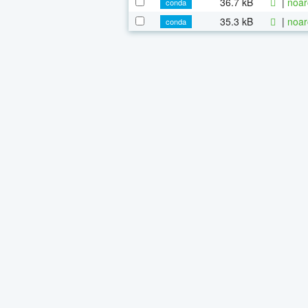
36.7 kB
|
noar
conda
35.3 kB
|
noar
conda