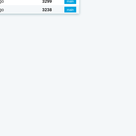
go
3299
main
go
3238
main