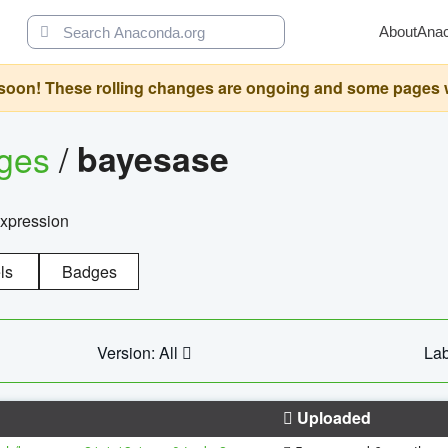
About
Ana
oon! These rolling changes are ongoing and some pages will 
ages
/
bayesase
expression
ls
Badges
Version: All
Lab
Uploaded