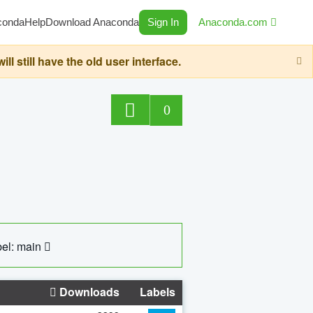
conda
Help
Download Anaconda
Sign In
Anaconda.com
still have the old user interface.
0
el: main
Downloads
Labels