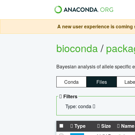
A new user experience is coming s
bioconda
/
pack
Bayesian analysis of allele specific 
Conda
Files
Labe
Filters
Type: conda
Type
Size
Name