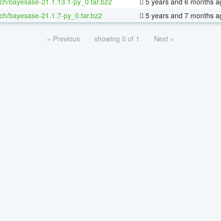
ch/bayesase-21.1.13.1-py_0.tar.bz2
5 years and 6 months a
ch/bayesase-21.1.7-py_0.tar.bz2
5 years and 7 months a
« Previous
showing 0 of 1
Next »