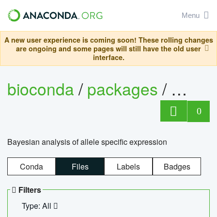
Menu
A new user experience is coming soon! These rolling changes
are ongoing and some pages will still have the old user
interface.
bioconda
/
packages
/
bayes
0
Bayesian analysis of allele specific expression
Conda
Files
Labels
Badges
Filters
Type: All