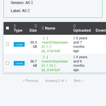
Version: All
Label: All
Name
Type
Size
Uploaded
Down
|
5 years
35.3
noarch/bayesase-
and 7
conda
kB
21.1.7-
months
py_0.tar.bz2
ago
|
5 years
36.7
noarch/bayesase-
and 6
conda
kB
21.1.13.1-
months
py_0.tar.bz2
ago
« Previous
showing 0 of 1
Next »