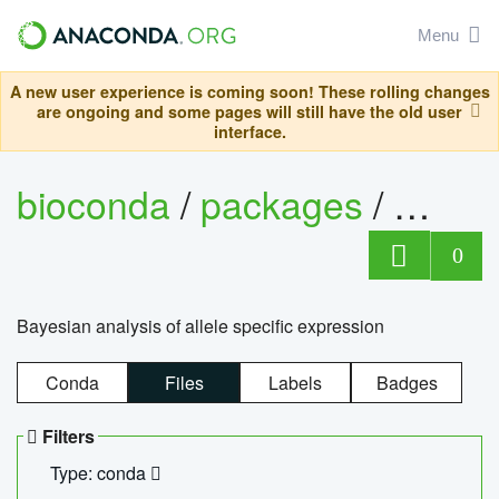
Menu
A new user experience is coming soon! These rolling changes
are ongoing and some pages will still have the old user
interface.
bioconda
/
packages
/
bayes
0
Bayesian analysis of allele specific expression
Conda
Files
Labels
Badges
Filters
Type: conda