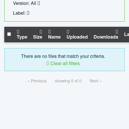
Version: All
Label:
La
Type
Size
Name
Uploaded
Downloads
There are no files that match your criteria.
Clear all filters
« Previous
showing 0 of 0
Next »