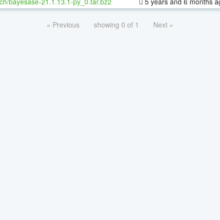
ch/bayesase-21.1.13.1-py_0.tar.bz2
5 years and 6 months a
« Previous
showing 0 of 1
Next »