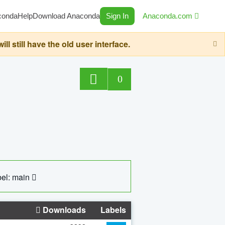
conda
Help
Download Anaconda
Sign In
Anaconda.com
still have the old user interface.
0
el: main
Downloads
Labels