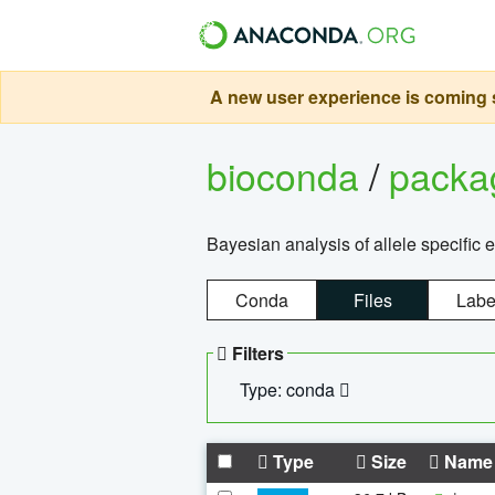
A new user experience is coming s
bioconda
/
pack
Bayesian analysis of allele specific 
Conda
Files
Labe
Filters
Type: conda
Type
Size
Name