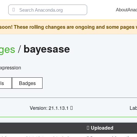
About
Ana
oon! These rolling changes are ongoing and some pages will 
ages
/
bayesase
expression
ls
Badges
Version: 21.1.13.1
Lab
Uploaded