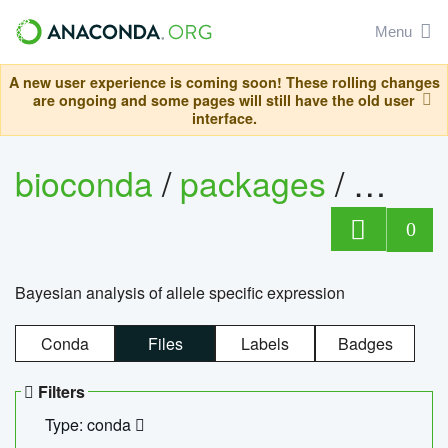
Menu
A new user experience is coming soon! These rolling changes
are ongoing and some pages will still have the old user
interface.
bioconda
/
packages
/
bayes
0
Bayesian analysis of allele specific expression
Conda
Files
Labels
Badges
Filters
Type: conda