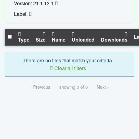
Version: 21.1.13.1
Label:
La
Type
Size
Name
Uploaded
Downloads
There are no files that match your criteria.
Clear all filters
« Previous
showing 0 of 0
Next »