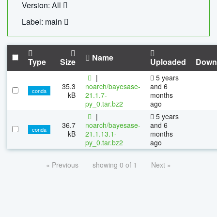
Version: All
Label: main
Name
Type
Size
Uploaded
Down
|
5 years
35.3
noarch/bayesase-
and 6
conda
kB
21.1.7-
months
py_0.tar.bz2
ago
|
5 years
36.7
noarch/bayesase-
and 6
conda
kB
21.1.13.1-
months
py_0.tar.bz2
ago
« Previous
showing 0 of 1
Next »