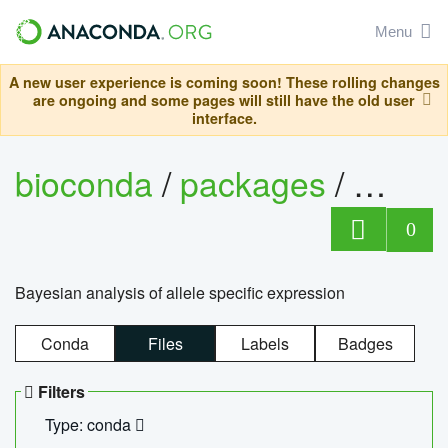
Menu
A new user experience is coming soon! These rolling changes
are ongoing and some pages will still have the old user
interface.
bioconda
/
packages
/
bayes
0
Bayesian analysis of allele specific expression
Conda
Files
Labels
Badges
Filters
Type: conda