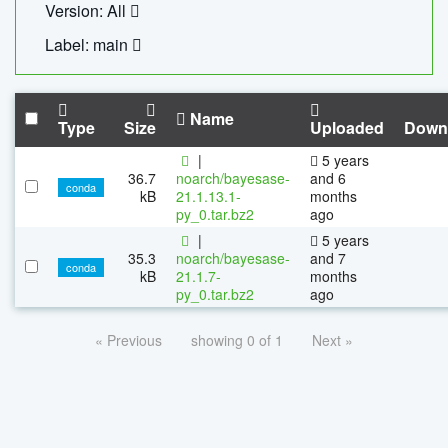
Version: All
Label: main
Name
Type
Size
Uploaded
Down
|
5 years
36.7
noarch/bayesase-
and 6
conda
kB
21.1.13.1-
months
py_0.tar.bz2
ago
|
5 years
35.3
noarch/bayesase-
and 7
conda
kB
21.1.7-
months
py_0.tar.bz2
ago
« Previous
showing 0 of 1
Next »