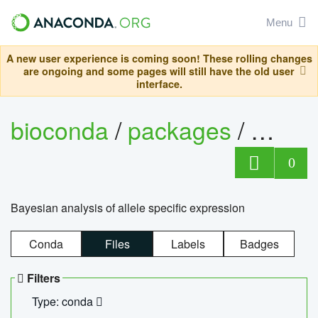
Menu
A new user experience is coming soon! These rolling changes
are ongoing and some pages will still have the old user
interface.
bioconda
/
packages
/
bayes
0
Bayesian analysis of allele specific expression
Conda
Files
Labels
Badges
Filters
Type: conda