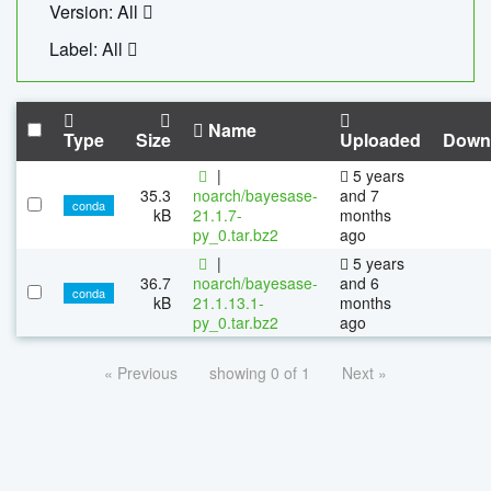
Version: All
Label: All
Name
Type
Size
Uploaded
Down
|
5 years
35.3
noarch/bayesase-
and 7
conda
kB
21.1.7-
months
py_0.tar.bz2
ago
|
5 years
36.7
noarch/bayesase-
and 6
conda
kB
21.1.13.1-
months
py_0.tar.bz2
ago
« Previous
showing 0 of 1
Next »