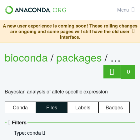
Menu
A new user experience is coming soon! These rolling changes
are ongoing and some pages will still have the old user
interface.
bioconda
/
packages
/
bayes
0
Bayesian analysis of allele specific expression
Conda
Files
Labels
Badges
Filters
Type: conda