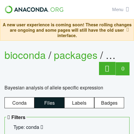
Menu
A new user experience is coming soon! These rolling changes
are ongoing and some pages will still have the old user
interface.
bioconda
/
packages
/
bayes
0
Bayesian analysis of allele specific expression
Conda
Files
Labels
Badges
Filters
Type: conda