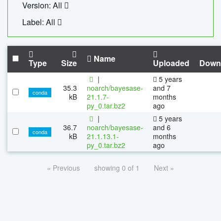
Version: All
Label: All
Name
Type
Size
Uploaded
Down
|
5 years
35.3
noarch/bayesase-
and 7
conda
kB
21.1.7-
months
py_0.tar.bz2
ago
|
5 years
36.7
noarch/bayesase-
and 6
conda
kB
21.1.13.1-
months
py_0.tar.bz2
ago
« Previous
showing 0 of 1
Next »