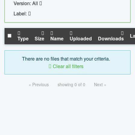
Version: All
Label:
La
Type
Size
Name
Uploaded
Downloads
There are no files that match your criteria.
Clear all filters
« Previous
showing 0 of 0
Next »