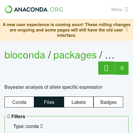
Menu
A new user experience is coming soon! These rolling changes
are ongoing and some pages will still have the old user
interface.
bioconda
/
packages
/
bayes
0
Bayesian analysis of allele specific expression
Conda
Files
Labels
Badges
Filters
Type: conda