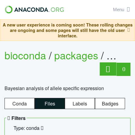
Menu
A new user experience is coming soon! These rolling changes
are ongoing and some pages will still have the old user
interface.
bioconda
/
packages
/
bayes
0
Bayesian analysis of allele specific expression
Conda
Files
Labels
Badges
Filters
Type: conda