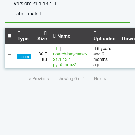
Version: 21.1.13.1
Label: main
Name
Type
Size
Uploaded
Down
|
5 years
36.7
noarch/bayesase-
and 6
conda
kB
21.1.13.1-
months
py_0.tar.bz2
ago
« Previous
showing 0 of 1
Next »