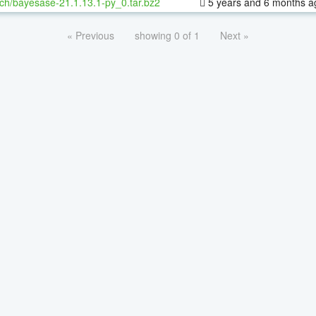
ch/bayesase-21.1.13.1-py_0.tar.bz2
5 years and 6 months a
« Previous
showing 0 of 1
Next »