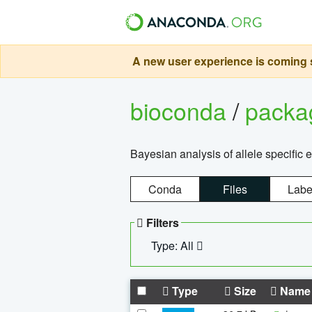
A new user experience is coming s
bioconda
/
pack
Bayesian analysis of allele specific 
Conda
Files
Labe
Filters
Type: All
Type
Size
Name