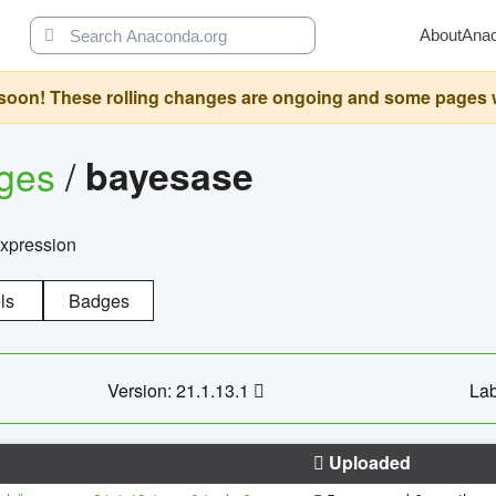
About
Ana
oon! These rolling changes are ongoing and some pages will 
ages
/
bayesase
expression
ls
Badges
Version: 21.1.13.1
Lab
Uploaded