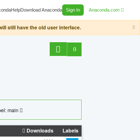
conda
Help
Download Anaconda
Sign In
Anaconda.com
still have the old user interface.
0
el: main
Downloads
Labels