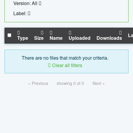
Version: All
Label:
La
Type
Size
Name
Uploaded
Downloads
There are no files that match your criteria.
Clear all filters
« Previous
showing 0 of 0
Next »