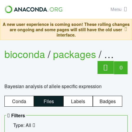
Menu
A new user experience is coming soon! These rolling changes
are ongoing and some pages will still have the old user
interface.
bioconda
/
packages
/
bayes
0
Bayesian analysis of allele specific expression
Conda
Files
Labels
Badges
Filters
Type: All