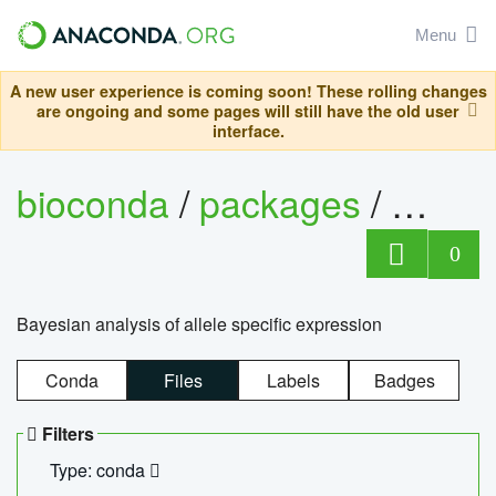
Menu
A new user experience is coming soon! These rolling changes
are ongoing and some pages will still have the old user
interface.
bioconda
/
packages
/
bayes
0
Bayesian analysis of allele specific expression
Conda
Files
Labels
Badges
Filters
Type: conda