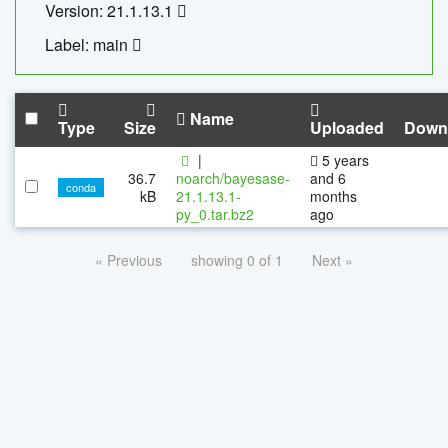
Version: 21.1.13.1
Label: main
Name
Type
Size
Uploaded
Down
|
5 years
36.7
noarch/bayesase-
and 6
conda
kB
21.1.13.1-
months
py_0.tar.bz2
ago
« Previous
showing 0 of 1
Next »