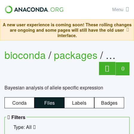
Menu
A new user experience is coming soon! These rolling changes
are ongoing and some pages will still have the old user
interface.
bioconda
/
packages
/
bayes
0
Bayesian analysis of allele specific expression
Conda
Files
Labels
Badges
Filters
Type: All