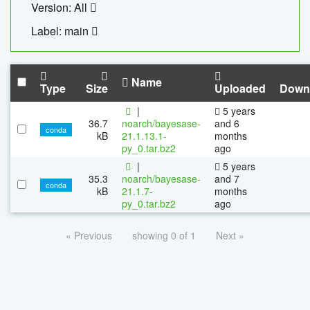
Version: All
Label: main
Name
Type
Size
Uploaded
Down
|
5 years
36.7
noarch/bayesase-
and 6
conda
kB
21.1.13.1-
months
py_0.tar.bz2
ago
|
5 years
35.3
noarch/bayesase-
and 7
conda
kB
21.1.7-
months
py_0.tar.bz2
ago
« Previous
showing 0 of 1
Next »