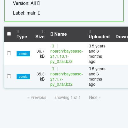
Version: All
Label: main
Name
Type
Size
Uploaded
Down
|
5 years
36.7
noarch/bayesase-
and 6
conda
kB
21.1.13.1-
months
py_0.tar.bz2
ago
|
5 years
35.3
noarch/bayesase-
and 6
conda
kB
21.1.7-
months
py_0.tar.bz2
ago
« Previous
showing 1 of 1
Next »