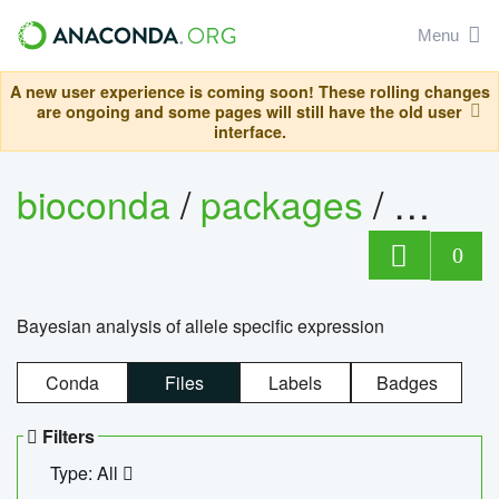
Menu
A new user experience is coming soon! These rolling changes
are ongoing and some pages will still have the old user
interface.
bioconda
/
packages
/
bayes
0
Bayesian analysis of allele specific expression
Conda
Files
Labels
Badges
Filters
Type: All