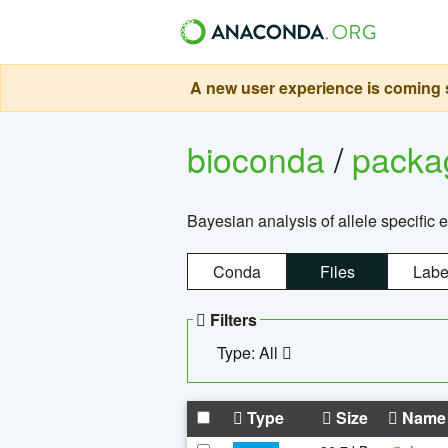
A new user experience is coming s
bioconda
/
pack
Bayesian analysis of allele specific 
Conda
Files
Labe
Filters
Type: All
Type
Size
Name