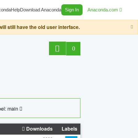
conda
Help
Download Anaconda
Sign In
Anaconda.com
still have the old user interface.
0
el: main
Downloads
Labels