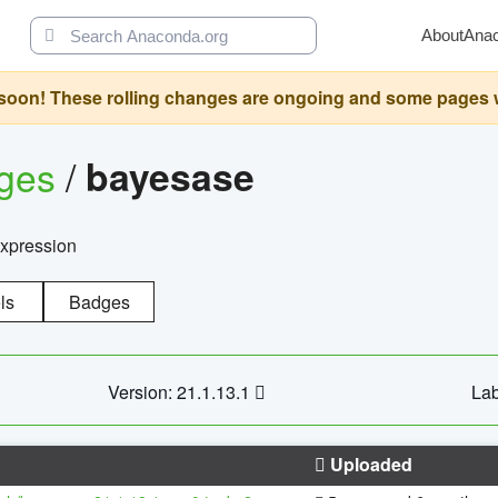
About
Ana
oon! These rolling changes are ongoing and some pages will 
ages
/
bayesase
expression
ls
Badges
Version: 21.1.13.1
Lab
Uploaded