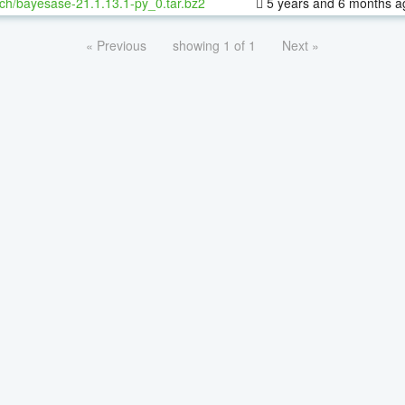
ch/bayesase-21.1.13.1-py_0.tar.bz2
5 years and 6 months a
« Previous
showing 1 of 1
Next »