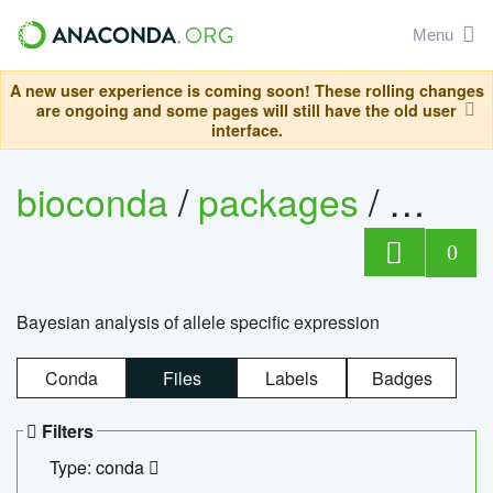
Menu
A new user experience is coming soon! These rolling changes
are ongoing and some pages will still have the old user
interface.
bioconda
/
packages
/
bayes
0
Bayesian analysis of allele specific expression
Conda
Files
Labels
Badges
Filters
Type: conda