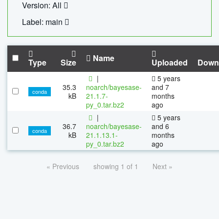
Version: All
Label: main
Name
Type
Size
Uploaded
Down
|
5 years
35.3
noarch/bayesase-
and 7
conda
kB
21.1.7-
months
py_0.tar.bz2
ago
|
5 years
36.7
noarch/bayesase-
and 6
conda
kB
21.1.13.1-
months
py_0.tar.bz2
ago
« Previous
showing 1 of 1
Next »