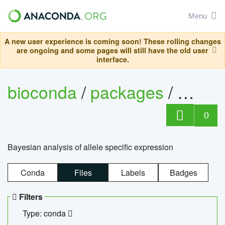
Menu
A new user experience is coming soon! These rolling changes
are ongoing and some pages will still have the old user
interface.
bioconda
/
packages
/
bayes
0
Bayesian analysis of allele specific expression
Conda
Files
Labels
Badges
Filters
Type: conda