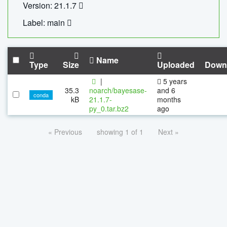
Version: 21.1.7
Label: main
Name
Type
Size
Uploaded
Down
|
5 years
35.3
noarch/bayesase-
and 6
conda
kB
21.1.7-
months
py_0.tar.bz2
ago
« Previous
showing 1 of 1
Next »