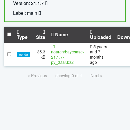
Version: 21.1.7
Label: main
Name
Type
Size
Uploaded
Down
|
5 years
35.3
noarch/bayesase-
and 7
conda
kB
21.1.7-
months
py_0.tar.bz2
ago
« Previous
showing 0 of 1
Next »