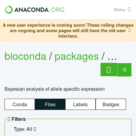
Menu
A new user experience is coming soon! These rolling changes
are ongoing and some pages will still have the old user
interface.
bioconda
/
packages
/
bayes
0
Bayesian analysis of allele specific expression
Conda
Files
Labels
Badges
Filters
Type: All