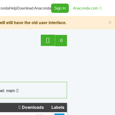
conda
Help
Download Anaconda
Sign In
Anaconda.com
still have the old user interface.
0
el: main
Downloads
Labels