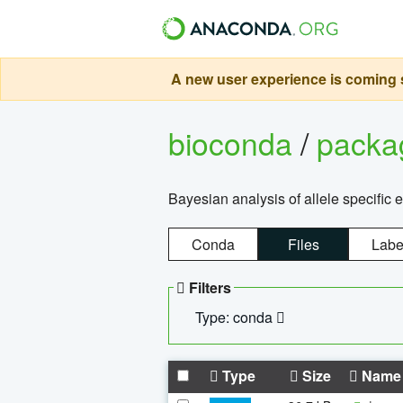
A new user experience is coming s
bioconda
/
pack
Bayesian analysis of allele specific 
Conda
Files
Labe
Filters
Type: conda
Type
Size
Name