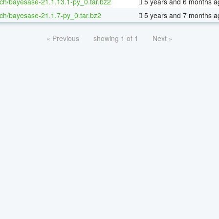
ch/bayesase-21.1.13.1-py_0.tar.bz2
5 years and 6 months a
ch/bayesase-21.1.7-py_0.tar.bz2
5 years and 7 months a
« Previous
showing 1 of 1
Next »