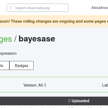
About
Ana
oon! These rolling changes are ongoing and some pages will 
ages
/
bayesase
expression
ls
Badges
Version: All
Lab
Uploaded