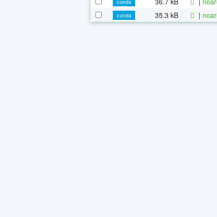
36.7 kB
|
noar
conda
35.3 kB
|
noar
conda