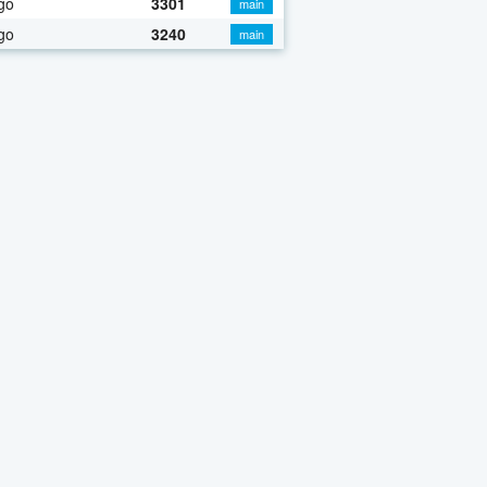
go
3301
main
go
3240
main