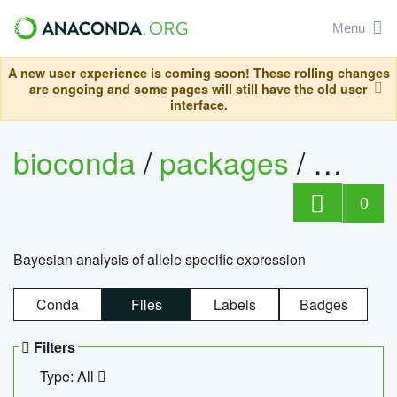
Menu
A new user experience is coming soon! These rolling changes
are ongoing and some pages will still have the old user
interface.
bioconda
/
packages
/
bayes
0
Bayesian analysis of allele specific expression
Conda
Files
Labels
Badges
Filters
Type: All