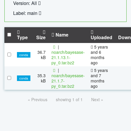
Version: All
Label: main
Name
Type
Size
Uploaded
Down
|
5 years
36.7
noarch/bayesase-
and 6
conda
kB
21.1.13.1-
months
py_0.tar.bz2
ago
|
5 years
35.3
noarch/bayesase-
and 7
conda
kB
21.1.7-
months
py_0.tar.bz2
ago
« Previous
showing 1 of 1
Next »