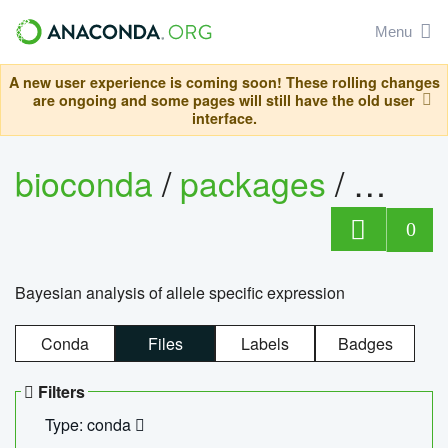
Menu
A new user experience is coming soon! These rolling changes
are ongoing and some pages will still have the old user
interface.
bioconda
/
packages
/
bayes
0
Bayesian analysis of allele specific expression
Conda
Files
Labels
Badges
Filters
Type: conda