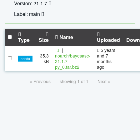
Version: 21.1.7
Label: main
Name
Type
Size
Uploaded
Down
|
5 years
35.3
noarch/bayesase-
and 7
conda
kB
21.1.7-
months
py_0.tar.bz2
ago
« Previous
showing 1 of 1
Next »