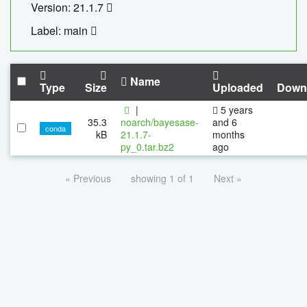
Version: 21.1.7
Label: main
Name
Type
Size
Uploaded
Down
|
5 years
35.3
noarch/bayesase-
and 6
conda
kB
21.1.7-
months
py_0.tar.bz2
ago
« Previous
showing 1 of 1
Next »