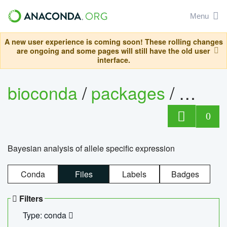
Menu
A new user experience is coming soon! These rolling changes
are ongoing and some pages will still have the old user
interface.
bioconda
/
packages
/
bayes
0
Bayesian analysis of allele specific expression
Conda
Files
Labels
Badges
Filters
Type: conda