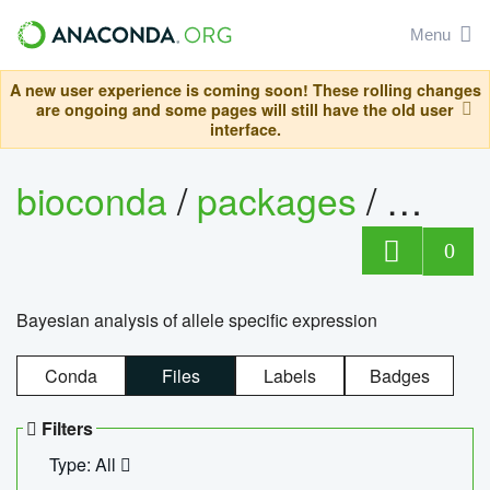
Menu
A new user experience is coming soon! These rolling changes
are ongoing and some pages will still have the old user
interface.
bioconda
/
packages
/
bayes
0
Bayesian analysis of allele specific expression
Conda
Files
Labels
Badges
Filters
Type: All