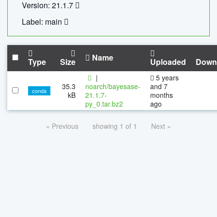
Version: 21.1.7
Label: main
Name
Type
Size
Uploaded
Down
|
5 years
35.3
noarch/bayesase-
and 7
conda
kB
21.1.7-
months
py_0.tar.bz2
ago
« Previous
showing 1 of 1
Next »