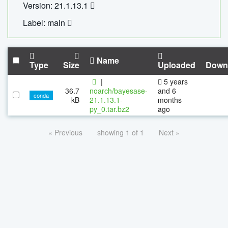
Version: 21.1.13.1
Label: main
Name
Type
Size
Uploaded
Down
|
5 years
36.7
noarch/bayesase-
and 6
conda
kB
21.1.13.1-
months
py_0.tar.bz2
ago
« Previous
showing 1 of 1
Next »