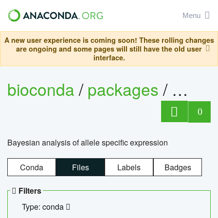
Menu
A new user experience is coming soon! These rolling changes
are ongoing and some pages will still have the old user
interface.
bioconda
/
packages
/
bayes
0
Bayesian analysis of allele specific expression
Conda
Files
Labels
Badges
Filters
Type: conda