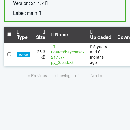
Version: 21.1.7
Label: main
Name
Type
Size
Uploaded
Down
|
5 years
35.3
noarch/bayesase-
and 6
conda
kB
21.1.7-
months
py_0.tar.bz2
ago
« Previous
showing 1 of 1
Next »