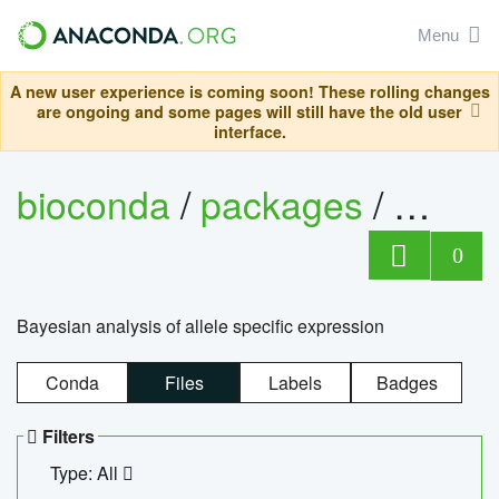
Menu
A new user experience is coming soon! These rolling changes
are ongoing and some pages will still have the old user
interface.
bioconda
/
packages
/
bayes
0
Bayesian analysis of allele specific expression
Conda
Files
Labels
Badges
Filters
Type: All